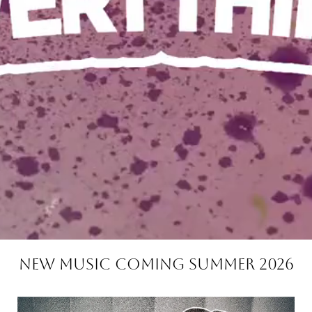
NEW MUSIC COMING SUMMER 2026