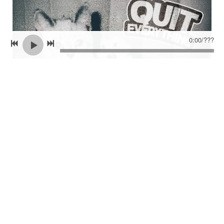
0:00
/
???
CLICK TO PRE ORDER